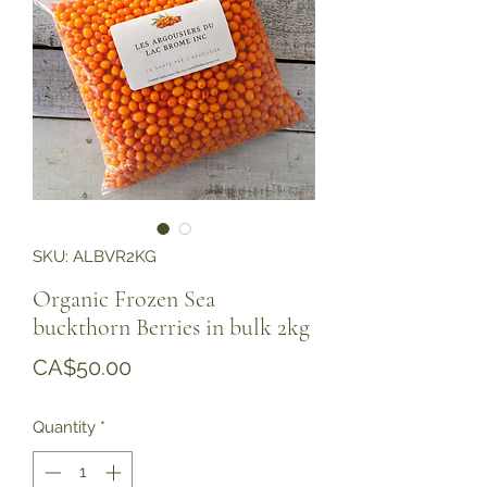
SKU: ALBVR2KG
Organic Frozen Sea
buckthorn Berries in bulk 2kg
Price
CA$50.00
Quantity
*