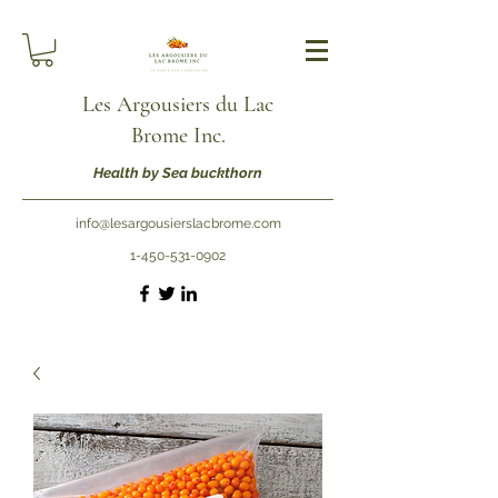
Les Argousiers du Lac
Brome Inc.
Health by Sea buckthorn
info@lesargousierslacbrome.com
1-450-531-0902